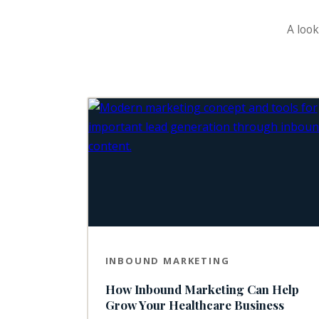
A look
INBOUND MARKETING
How Inbound Marketing Can Help
Grow Your Healthcare Business