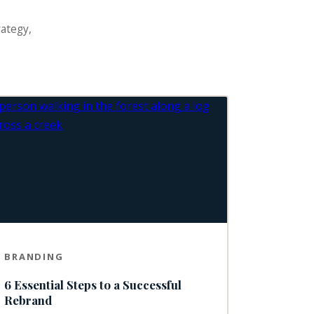
rategy,
BRANDING
6 Essential Steps to a Successful
Rebrand