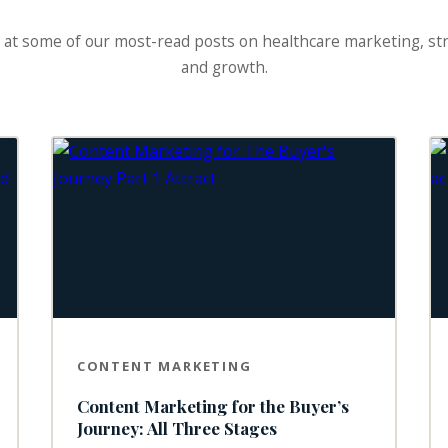
 at some of our most-read posts on healthcare marketing, st
and growth.
CONTENT MARKETING
Content Marketing for the Buyer’s
Journey: All Three Stages