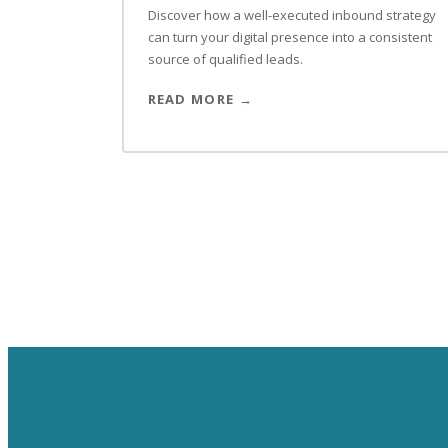
Discover how a well-executed inbound strategy
can turn your digital presence into a consistent
source of qualified leads.
READ MORE