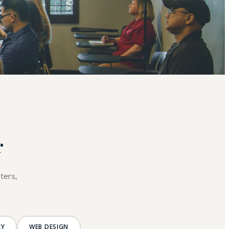
r
ters,
EY
WEB DESIGN