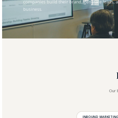
companies build their brand, generate leads, 
business.
Our 
INBOUND MARKETIN