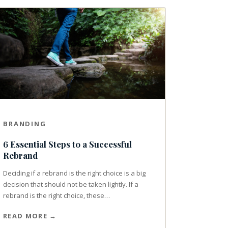
BRANDING
6 Essential Steps to a Successful
Rebrand
Deciding if a rebrand is the right choice is a big
decision that should not be taken lightly. If a
rebrand is the right choice, these…
READ MORE