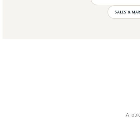
SALES & MA
A look