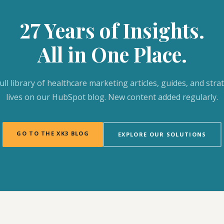
27 Years of Insights.
All in One Place.
ull library of healthcare marketing articles, guides, and stra
lives on our HubSpot blog. New content added regularly.
GO TO THE XK3 BLOG
EXPLORE OUR SOLUTIONS