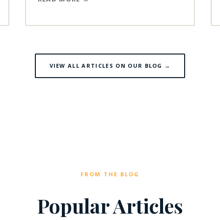
VIEW ALL ARTICLES ON OUR BLOG →
FROM THE BLOG
Popular Articles