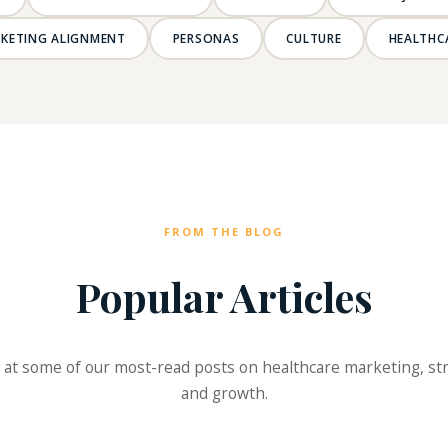
RKETING ALIGNMENT
PERSONAS
CULTURE
HEALTHC
FROM THE BLOG
Popular Articles
 at some of our most-read posts on healthcare marketing, st
and growth.