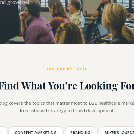
and grow their
EXPLORE BY TOPIC
Find What You’re Looking Fo
blog covers the topics that matter most to B2B healthcare marke
from inbound strategy to brand development.
G
CONTENT MARKETING
BRANDING
BUYER’S JOURN