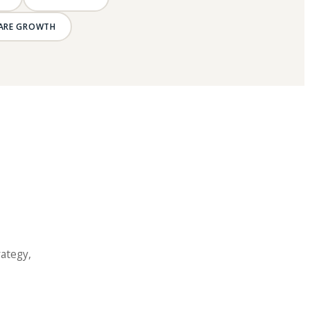
ARE GROWTH
rategy,