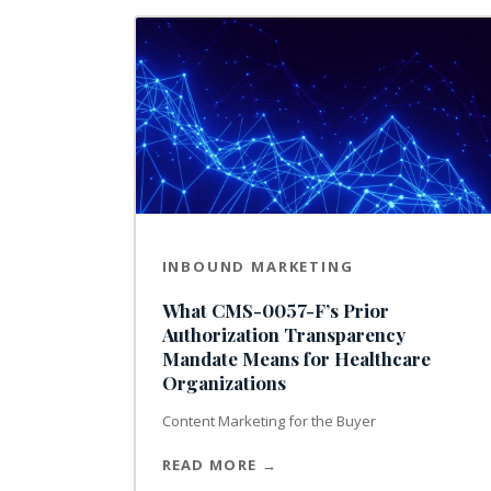
INBOUND MARKETING
What CMS-0057-F’s Prior
Authorization Transparency
Mandate Means for Healthcare
Organizations
Content Marketing for the Buyer
READ MORE