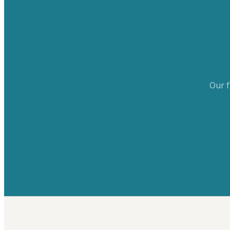
Our f