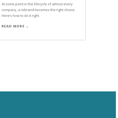
At some point in the lifecycle of almost every
company, a rebrand becomes the right choice.
Here’s how to do it right.
READ MORE