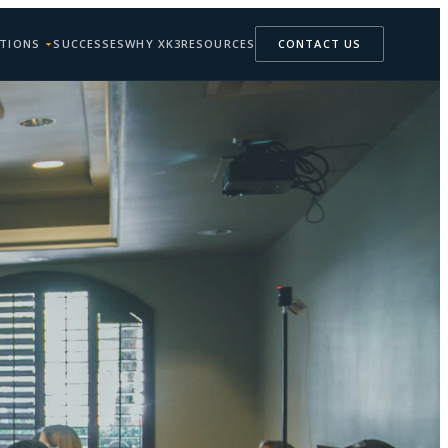
TIONS
SUCCESSES
WHY XK3
RESOURCES
CONTACT US