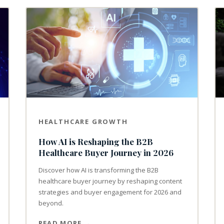
HEALTHCARE GROWTH
How AI is Reshaping the B2B
Healthcare Buyer Journey in 2026
Discover how AI is transforming the B2B
healthcare buyer journey by reshaping content
strategies and buyer engagement for 2026 and
beyond.
READ MORE