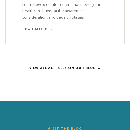
Learn how to create content that meets your
healthcare buyer at the awareness,
consideration, and decision stages.
READ MORE
VIEW ALL ARTICLES ON OUR BLOG →
VISIT THE BLOG