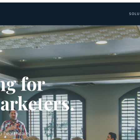
SOLU
ng for
arketers.
lp healthcare