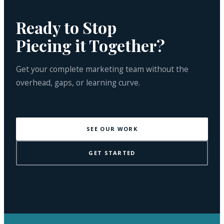
Ready to Stop
Piecing it Together?
Get your complete marketing team without the
overhead, gaps, or learning curve.
SEE OUR WORK
GET STARTED