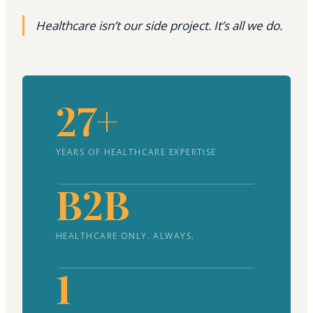
Healthcare isn’t our side project. It’s all we do.
27+
YEARS OF HEALTHCARE EXPERTISE
B2B
HEALTHCARE ONLY. ALWAYS.
1