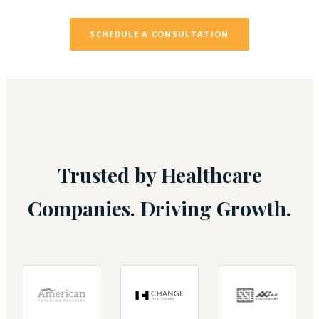
SCHEDULE A CONSULTATION
Trusted by Healthcare
Companies. Driving Growth.