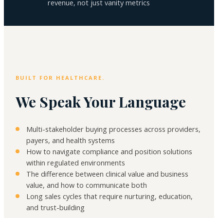
revenue, not just vanity metrics
BUILT FOR HEALTHCARE.
We Speak Your Language
Multi-stakeholder buying processes across providers,
payers, and health systems
How to navigate compliance and position solutions
within regulated environments
The difference between clinical value and business
value, and how to communicate both
Long sales cycles that require nurturing, education,
and trust-building