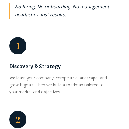
No hiring. No onboarding. No management
headaches. Just results.
1
Discovery & Strategy
We learn your company, competitive landscape, and
growth goals. Then we build a roadmap tailored to
your market and objectives.
2