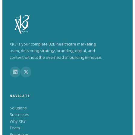
XK3 is your complete B2B healthcare marketing
team, delivering strategy, branding, digital, and
content without the overhead of building in-house.
NAVIGATE
Solutions
Successes
Why XK3
Team
Resources