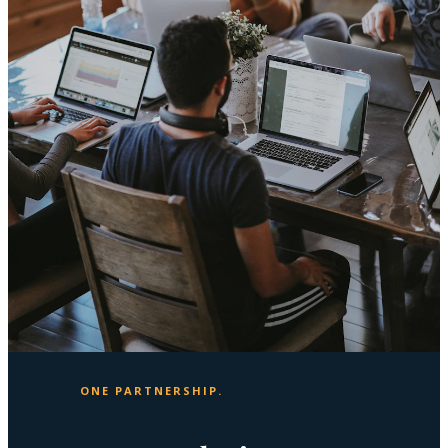
ONE PARTNERSHIP.