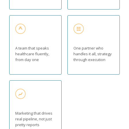
A team that speaks
One partner who
healthcare fluently,
handles it all, strategy
from day one
through execution
Marketing that drives
real pipeline, not just
pretty reports