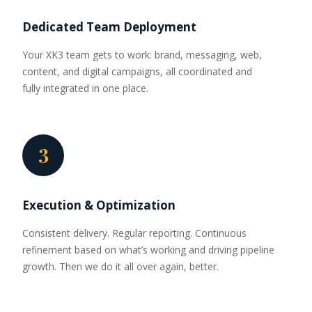
Dedicated Team Deployment
Your XK3 team gets to work: brand, messaging, web,
content, and digital campaigns, all coordinated and
fully integrated in one place.
3
Execution & Optimization
Consistent delivery. Regular reporting. Continuous
refinement based on what’s working and driving pipeline
growth. Then we do it all over again, better.